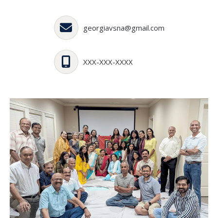
georgiavsna@gmail.com
XXX-XXX-XXXX