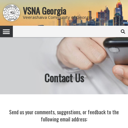
VSNA Georgia
Veerashaiva Community of Georgia
Search
for:
Contact Us
Send us your comments, suggestions, or feedback to the
following email address: