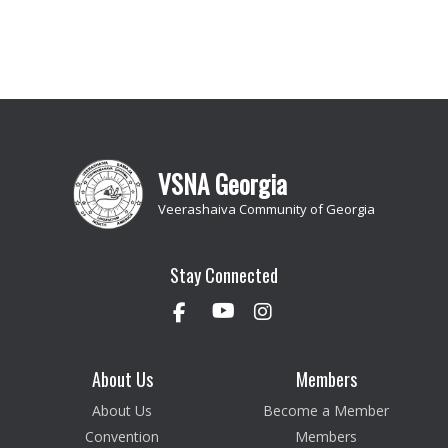
VSNA Georgia
Veerashaiva Community of Georgia
Stay Connected
About Us
Members
About Us
Become a Member
Convention
Members