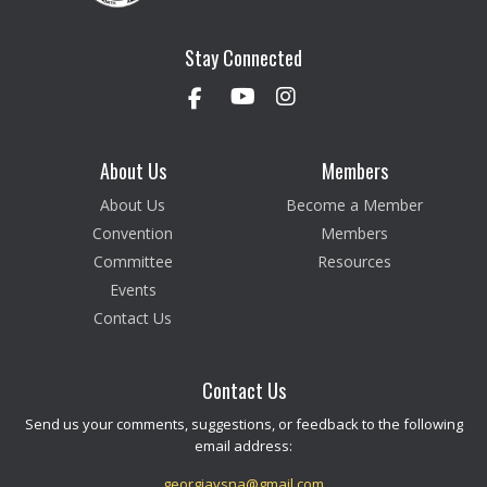
Stay Connected
About Us
Members
About Us
Become a Member
Convention
Members
Committee
Resources
Events
Contact Us
Contact Us
Send us your comments, suggestions, or feedback to the following
email address:
georgiavsna@gmail.com