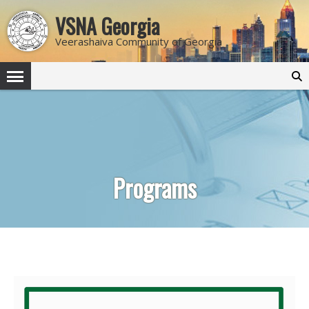
VSNA Georgia
Veerashaiva Community of Georgia
Search
for:
Programs