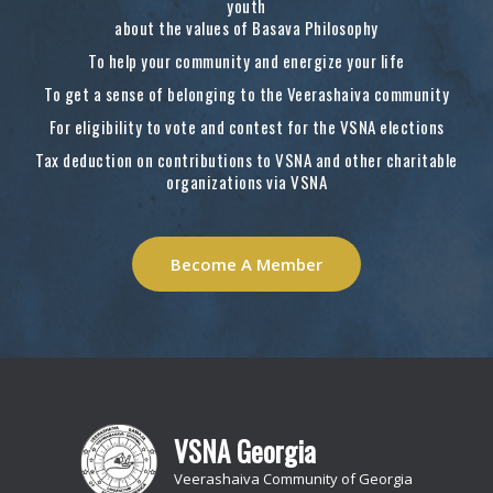
youth
about the values of Basava Philosophy
To help your community and energize your life
To get a sense of belonging to the Veerashaiva community
For eligibility to vote and contest for the VSNA elections
Tax deduction on contributions to VSNA and other charitable
organizations via VSNA
Become A Member
VSNA Georgia
Veerashaiva Community of Georgia