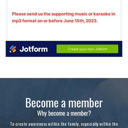
Become a member
Why become a member?
To create awareness within the family, especially within the