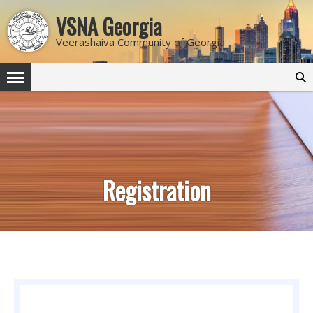
VSNA Georgia
Veerashaiva Community of Georgia
Search
for:
Registration