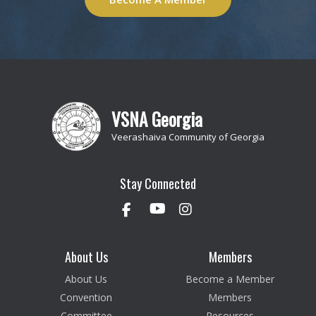
VSNA Georgia
Veerashaiva Community of Georgia
Stay Connected
About Us
Members
About Us
Become a Member
Convention
Members
Committee
Resources