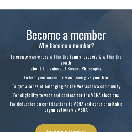
Become a member
Why become a member?
To create awareness within the family, especially within the
youth
about the values of Basava Philosophy
To help your community and energize your life
To get a sense of belonging to the Veerashaiva community
For eligibility to vote and contest for the VSNA elections
Tax deduction on contributions to VSNA and other charitable
organizations via VSNA
Become A Member