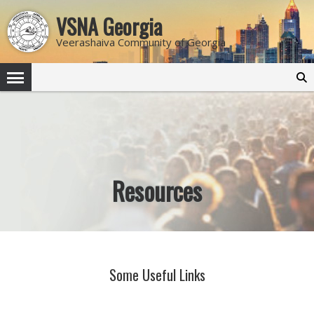
VSNA Georgia
Veerashaiva Community of Georgia
Search
for:
Resources
Some Useful Links