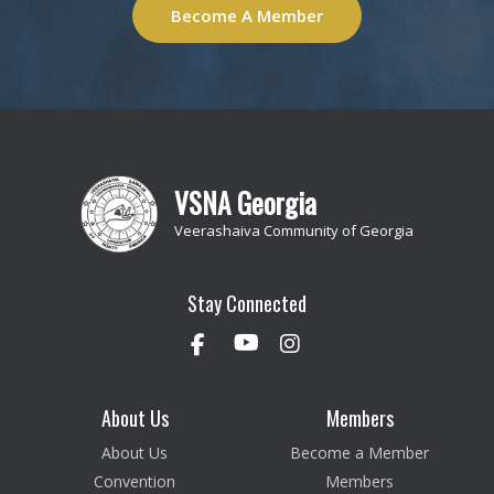
Become A Member
VSNA Georgia
Veerashaiva Community of Georgia
Stay Connected
About Us
Members
About Us
Become a Member
Convention
Members