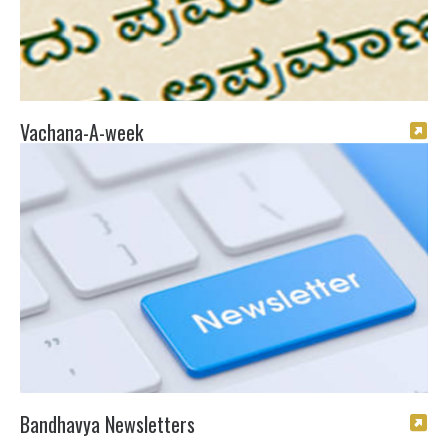
Vachana-A-week
Bandhavya Newsletters