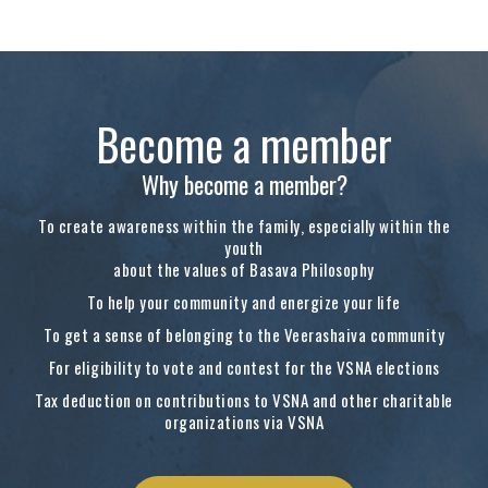
Become a member
Why become a member?
To create awareness within the family, especially within the
youth
about the values of Basava Philosophy
To help your community and energize your life
To get a sense of belonging to the Veerashaiva community
For eligibility to vote and contest for the VSNA elections
Tax deduction on contributions to VSNA and other charitable
organizations via VSNA