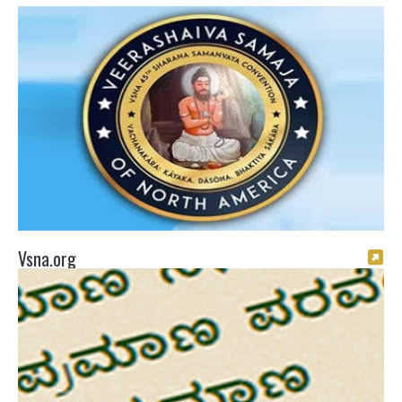
Vsna.org