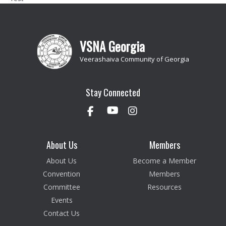
VSNA Georgia
Veerashaiva Community of Georgia
Stay Connected
About Us
Members
About Us
Become a Member
Convention
Members
Committee
Resources
Events
Contact Us