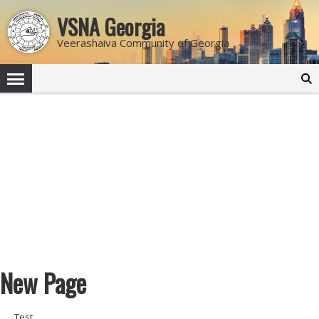
VSNA Georgia
Veerashaiva Community of Georgia
Search
for:
New Page
Test